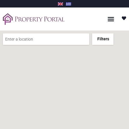
Filters