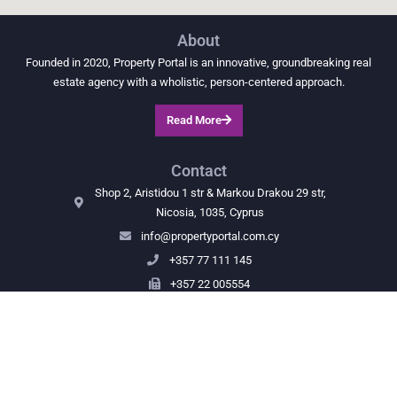
About
Founded in 2020, Property Portal is an innovative, groundbreaking real
estate agency with a wholistic, person-centered approach.
Read More
Contact
Shop 2, Aristidou 1 str & Markou Drakou 29 str,
Nicosia, 1035, Cyprus
info@propertyportal.com.cy
+357 77 111 145
+357 22 005554
Navigate
Properties
Map
Our team