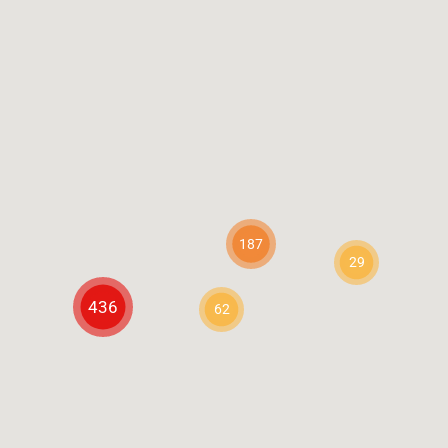
187
29
436
62